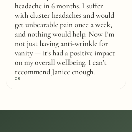
headache in 6 months. I suffer 
with cluster headaches and would 
get unbearable pain once a week, 
and nothing would help. Now I’m 
not just having anti-wrinkle for 
vanity — it’s had a positive impact 
on my overall wellbeing. I can’t 
recommend Janice enough.
CB