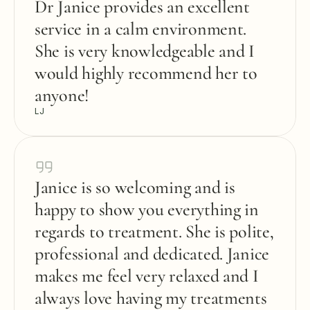
Dr Janice provides an excellent 
service in a calm environment. 
She is very knowledgeable and I 
would highly recommend her to 
anyone!
LJ
Janice is so welcoming and is 
happy to show you everything in 
regards to treatment. She is polite, 
professional and dedicated. Janice 
makes me feel very relaxed and I 
always love having my treatments 