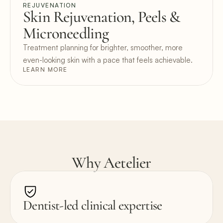
REJUVENATION
Skin Rejuvenation, Peels & 
Microneedling
Treatment planning for brighter, smoother, more 
even-looking skin with a pace that feels achievable.
LEARN MORE
Why Aetelier
Dentist-led clinical expertise