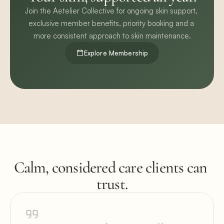
Join the Aetelier Collective for ongoing skin support, 
exclusive member benefits, priority booking and a 
more consistent approach to skin maintenance.
Explore Membership
Calm, considered care clients can 
trust.