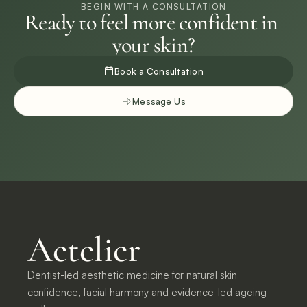
BEGIN WITH A CONSULTATION
Ready to feel more confident in 
your skin?
Book a Consultation
Message Us
Aetelier
Dentist-led aesthetic medicine for natural skin 
confidence, facial harmony and evidence-led ageing 