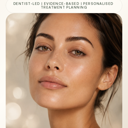
DENTIST-LED | EVIDENCE-BASED | PERSONALISED 
TREATMENT PLANNING