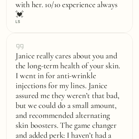
with her. 10/10 experience always 
💓
LS
Janice really cares about you and 
the long-term health of your skin. 
I went in for anti-wrinkle 
injections for my lines. Janice 
assured me they weren’t that bad, 
but we could do a small amount, 
and recommended alternating 
skin boosters. The game changer 
and added perk: I haven’t had a 