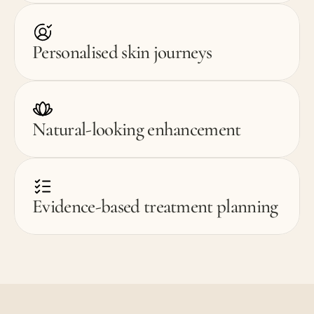
Personalised skin journeys
Natural-looking enhancement
Evidence-based treatment planning