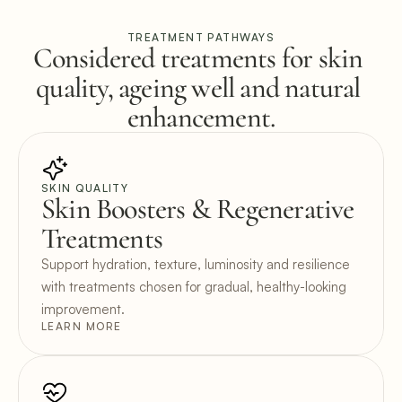
TREATMENT PATHWAYS
Considered treatments for skin 
quality, ageing well and natural 
enhancement.
SKIN QUALITY
Skin Boosters & Regenerative 
Treatments
Support hydration, texture, luminosity and resilience 
with treatments chosen for gradual, healthy-looking 
improvement.
LEARN MORE