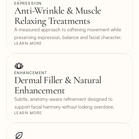
EXPRESSION
Anti-Wrinkle & Muscle 
Relaxing Treatments
A measured approach to softening movement while 
preserving expression, balance and facial character.
LEARN MORE
ENHANCEMENT
Dermal Filler & Natural 
Enhancement
Subtle, anatomy-aware refinement designed to 
support facial harmony without looking overdone.
LEARN MORE