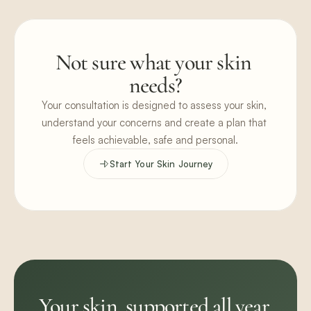
Not sure what your skin 
needs?
Your consultation is designed to assess your skin, 
understand your concerns and create a plan that 
feels achievable, safe and personal.
Start Your Skin Journey
Your skin, supported all year.