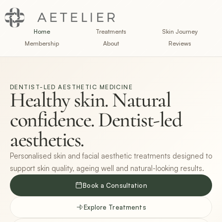
Home
Treatments
Skin Journey
Membership
About
Reviews
DENTIST-LED AESTHETIC MEDICINE
Healthy skin. Natural 
confidence. Dentist-led 
aesthetics.
Personalised skin and facial aesthetic treatments designed to
support skin quality, ageing well and natural-looking results.
Book a Consultation
Explore Treatments