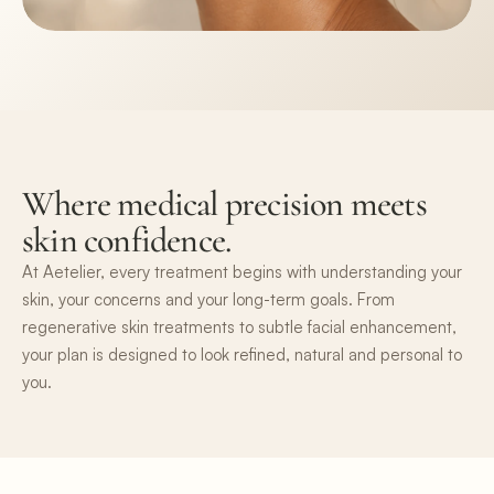
Where medical precision meets 
skin confidence.
At Aetelier, every treatment begins with understanding your 
skin, your concerns and your long-term goals. From 
regenerative skin treatments to subtle facial enhancement, 
your plan is designed to look refined, natural and personal to 
you.